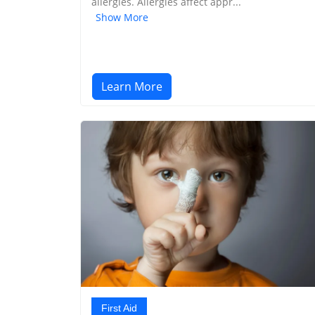
allergies. Allergies affect appr...
Show More
Learn More
First Aid