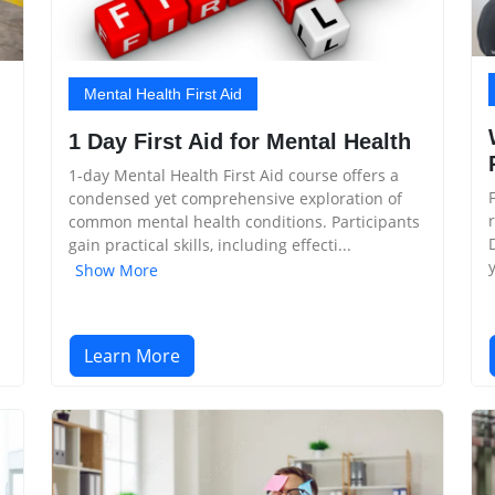
Mental Health First Aid
1 Day First Aid for Mental Health
1-day Mental Health First Aid course offers a
condensed yet comprehensive exploration of
common mental health conditions. Participants
gain practical skills, including effecti...
Show More
Learn More