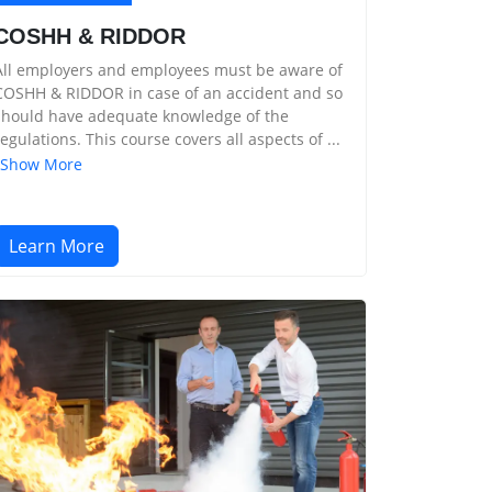
COSHH & RIDDOR
All employers and employees must be aware of
COSHH & RIDDOR in case of an accident and so
should have adequate knowledge of the
regulations. This course covers all aspects of ...
Show More
Learn More