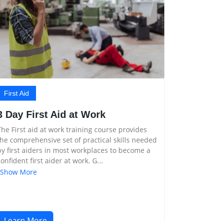
First Aid
3 Day First Aid at Work
The First aid at work training course provides
the comprehensive set of practical skills needed
by first aiders in most workplaces to become a
confident first aider at work. G...
Show More
Learn More