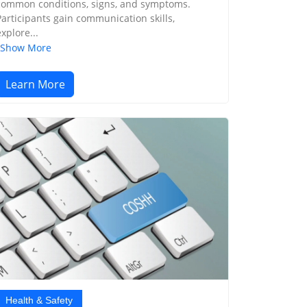
common conditions, signs, and symptoms.
Participants gain communication skills,
explore...
Show More
Learn More
Health & Safety