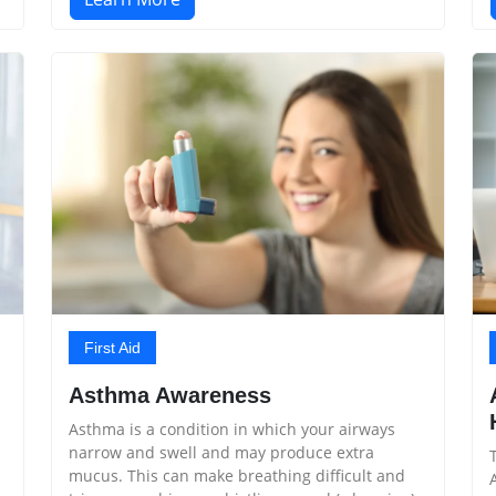
First Aid
Asthma Awareness
Asthma is a condition in which your airways
narrow and swell and may produce extra
mucus. This can make breathing difficult and