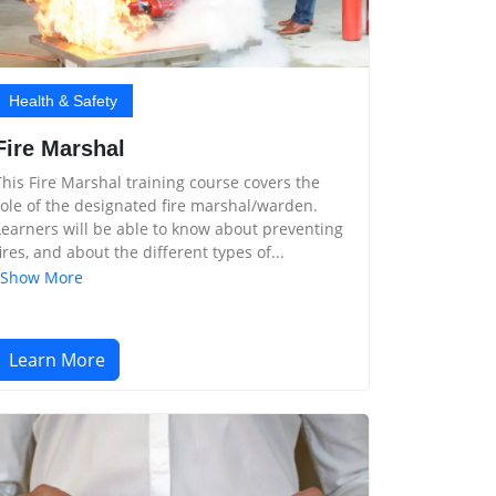
Health & Safety
Fire Marshal
This Fire Marshal training course covers the
role of the designated fire marshal/warden.
Learners will be able to know about preventing
fires, and about the different types of...
Show More
Learn More