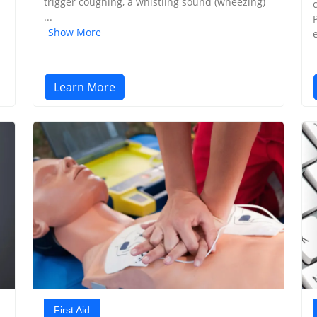
trigger coughing, a whistling sound (wheezing)
...
Show More
Learn More
First Aid