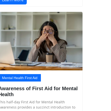
Mental Health First Aid
Awareness of First Aid for Mental
Health
This half-day First Aid for Mental Health
Awareness provides a succinct introduction to