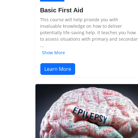
Basic First Aid
This course will help provide you with
invaluable knowledge on how to deliver
potentially life-saving help. It teaches you how
to assess situations with primary and secondar
...
Show More
Learn More