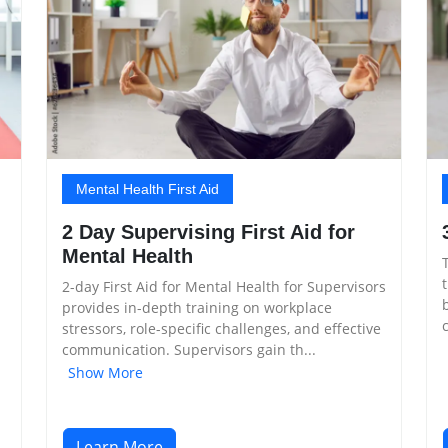
Mental Health First Aid
2 Day Supervising First Aid for
Mental Health
2-day First Aid for Mental Health for Supervisors
provides in-depth training on workplace
stressors, role-specific challenges, and effective
communication. Supervisors gain th...
Show More
Learn More