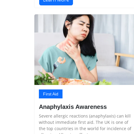
First Aid
Anaphylaxis Awareness
Severe allergic reactions (anaphylaxis) can kill
without immediate first aid. The UK is one of
the top countries in the world for incidence of