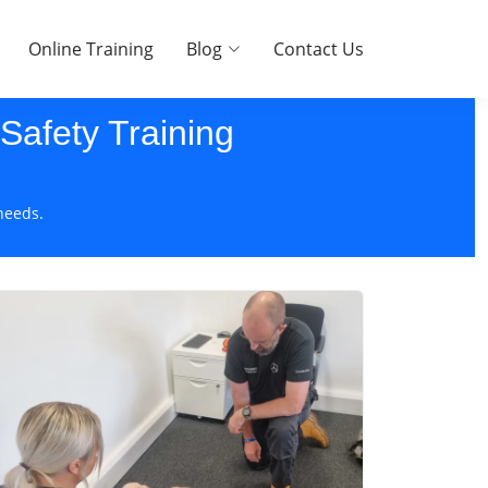
Online Training
Blog
Contact Us
 Safety Training
needs.