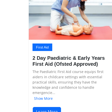
First Aid
2 Day Paediatric & Early Years
First Aid (Ofsted Approved)
The Paediatric First Aid course equips first
aiders in childcare settings with essential
practical skills, ensuring they have the
knowledge and confidence to handle
emergencie...
Show More
Learn More