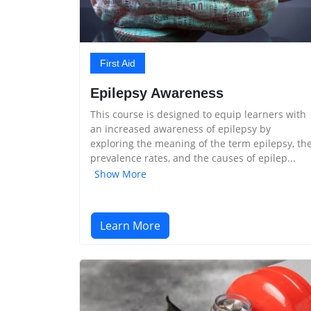
First Aid
Epilepsy Awareness
This course is designed to equip learners with
an increased awareness of epilepsy by
exploring the meaning of the term epilepsy, th
prevalence rates, and the causes of epilep...
Show More
Learn More