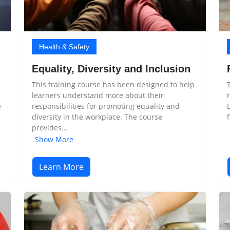
Health & Safety
Equality, Diversity and Inclusion
This training course has been designed to help
learners understand more about their
e
responsibilities for promoting equality and
diversity in the workplace. The course
provides...
Show More
Learn More