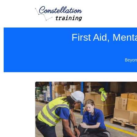
Constellation
training
First Aid, Ment
Beyon