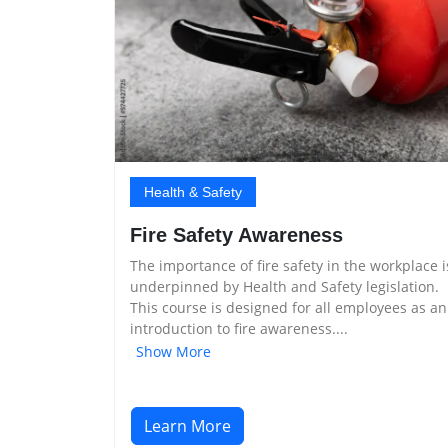
Health & Safety
Fire Safety Awareness
The importance of fire safety in the workplace i
underpinned by Health and Safety legislation.
This course is designed for all employees as an
introduction to fire awareness....
Show More
Learn More