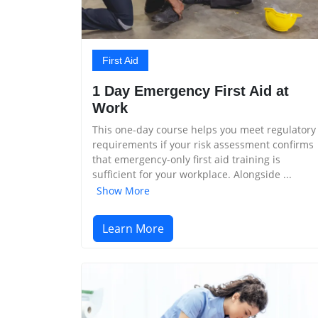
First Aid
1 Day Emergency First Aid at
Work
This one-day course helps you meet regulatory
requirements if your risk assessment confirms
that emergency-only first aid training is
sufficient for your workplace. Alongside ...
Show More
Learn More