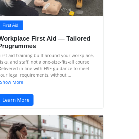
First Aid
Workplace First Aid — Tailored
Programmes
First aid training built around your workplace,
risks, and staff, not a one-size-fits-all course.
Delivered in line with HSE guidance to meet
your legal requirements, without ...
Show More
Learn More