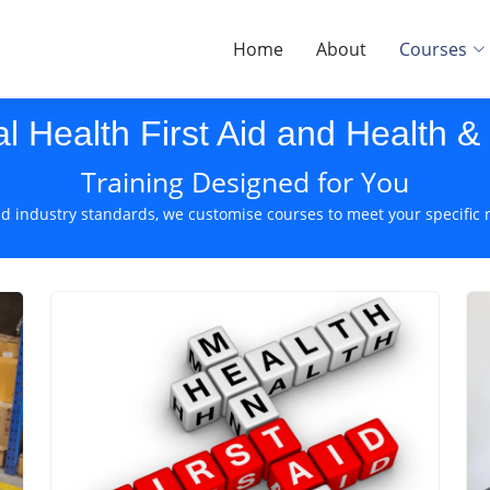
Home
About
Courses
al Health First Aid and Health &
Training Designed for You
d industry standards, we customise courses to meet your specific 