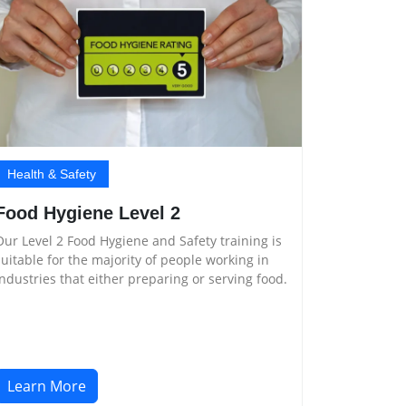
Health & Safety
Food Hygiene Level 2
Our Level 2 Food Hygiene and Safety training is
suitable for the majority of people working in
industries that either preparing or serving food.
Learn More