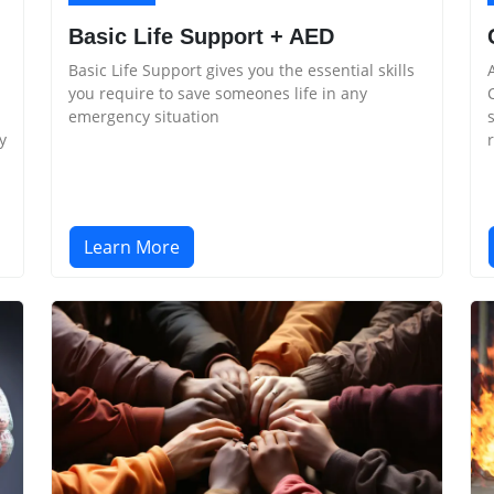
Basic Life Support + AED
Basic Life Support gives you the essential skills
you require to save someones life in any
emergency situation
y
Learn More