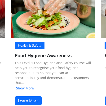
Health & Safety
Food Hygiene Awareness
This Level 1 Food Hygiene and Safety course will
s
help you to recognise your food hygiene
responsibilities so that you can act
conscientiously and demonstrate to customers
that...
Show More
Learn More